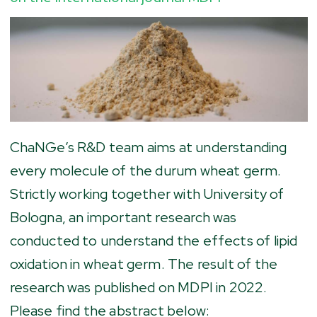
ChaNGe’s R&D team aims at understanding
every molecule of the durum wheat germ.
Strictly working together with University of
Bologna, an important research was
conducted to understand the effects of lipid
oxidation in wheat germ. The result of the
research was published on MDPI in 2022.
Please find the abstract below: