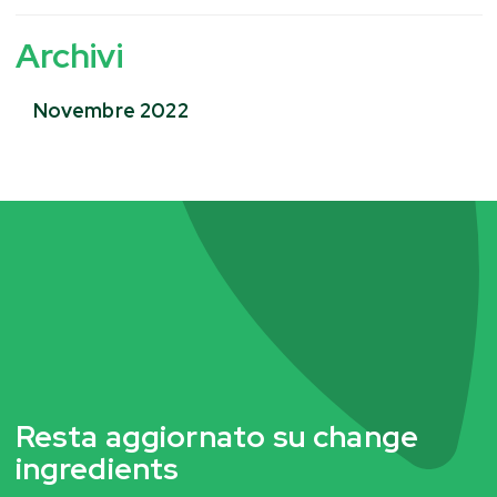
Archivi
Novembre 2022
Resta aggiornato su change
ingredients