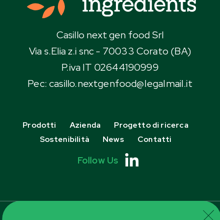
Casillo next gen food Srl
Via s.Elia z.i snc - 70033 Corato (BA)
P.iva IT 02644190999
Pec:
casillo.nextgenfood@IegaImaiI.it
Prodotti
Azienda
Progetto di ricerca
Sostenibilità
News
Contatti
Follow Us
Cookie Policy
Privacy Policy
Informazioni Aziendali