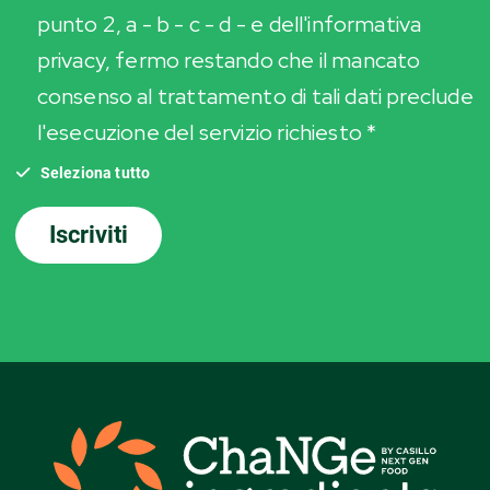
punto 2, a - b - c - d - e dell'informativa
privacy, fermo restando che il mancato
consenso al trattamento di tali dati preclude
l'esecuzione del servizio richiesto *
Seleziona tutto
Iscriviti