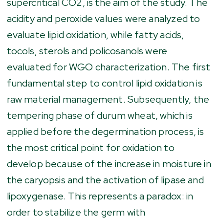
supercritical CO2, is the aim of the study. The
acidity and peroxide values were analyzed to
evaluate lipid oxidation, while fatty acids,
tocols, sterols and policosanols were
evaluated for WGO characterization. The first
fundamental step to control lipid oxidation is
raw material management. Subsequently, the
tempering phase of durum wheat, which is
applied before the degermination process, is
the most critical point for oxidation to
develop because of the increase in moisture in
the caryopsis and the activation of lipase and
lipoxygenase. This represents a paradox: in
order to stabilize the germ with