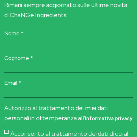
Rimani sempre aggiornato sulle ultime novità
di ChaNGe Ingredients
Nome *
Cognome *
Email *
Autorizzo al trattamento dei miei dati
personali in ottemperanza all'
Informativa privacy
Acconsento al trattamento dei dati di cui al