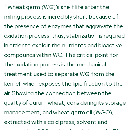
“ Wheat germ (WG)’s shelf life after the
milling process is incredibly short because of
the presence of enzymes that aggravate the
oxidation process; thus, stabilization is required
in order to exploit the nutrients and bioactive
compounds within WG. The critical point for
the oxidation process is the mechanical
treatment used to separate WG from the
kernel, which exposes the lipid fraction to the
air. Showing the connection between the
quality of durum wheat, considering its storage
management, and wheat germ oil (WGO),
extracted with a cold press, solvent and