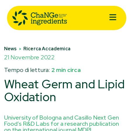
News
Ricerca Accademica
>
21 Novembre 2022
Tempo di lettura:
2 min circa
Wheat Germ and Lipid
Oxidation
University of Bologna and Casillo Next Gen
Food’s R&D Labs for a research publication
on the international journal MDPI