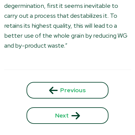
degermination, first it seems inevitable to
carry out a process that destabilizes it. To
retains its highest quality, this will lead to a
better use of the whole grain by reducing WG
and by-product waste.”
Previous
Next