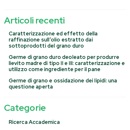
Articoli recenti
Caratterizzazione ed effetto della
raffinazione sull’olio estratto dai
sottoprodotti del grano duro
Germe di grano duro deoleato per produrre
lievito madre di tipo II e III: caratterizzazione e
utilizzo come ingrediente per il pane
Germe di grano e ossidazione dei lipidi: una
questione aperta
Categorie
Ricerca Accademica